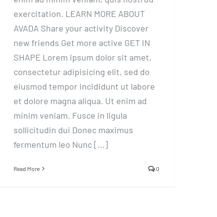
exercitation. LEARN MORE ABOUT
AVADA Share your activity Discover
new friends Get more active GET IN
SHAPE Lorem ipsum dolor sit amet,
consectetur adipisicing elit, sed do
eiusmod tempor incididunt ut labore
et dolore magna aliqua. Ut enim ad
minim veniam. Fusce in ligula
sollicitudin dui Donec maximus
fermentum leo Nunc [...]
Read More
0