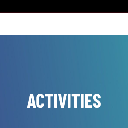
ACTIVITIES