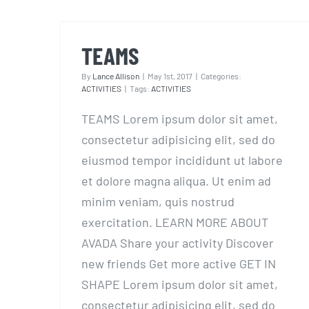
TEAMS
TEAMS
By
Lance Allison
|
May 1st, 2017
|
Categories:
ACTIVITIES
|
Tags:
ACTIVITIES
TEAMS Lorem ipsum dolor sit amet,
consectetur adipisicing elit, sed do
eiusmod tempor incididunt ut labore
et dolore magna aliqua. Ut enim ad
minim veniam, quis nostrud
exercitation. LEARN MORE ABOUT
AVADA Share your activity Discover
new friends Get more active GET IN
SHAPE Lorem ipsum dolor sit amet,
consectetur adipisicing elit, sed do