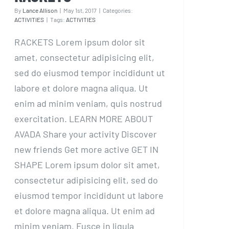
By
Lance Allison
|
May 1st, 2017
|
Categories:
ACTIVITIES
|
Tags:
ACTIVITIES
RACKETS Lorem ipsum dolor sit
amet, consectetur adipisicing elit,
sed do eiusmod tempor incididunt ut
labore et dolore magna aliqua. Ut
enim ad minim veniam, quis nostrud
exercitation. LEARN MORE ABOUT
AVADA Share your activity Discover
new friends Get more active GET IN
SHAPE Lorem ipsum dolor sit amet,
consectetur adipisicing elit, sed do
eiusmod tempor incididunt ut labore
et dolore magna aliqua. Ut enim ad
minim veniam. Fusce in ligula