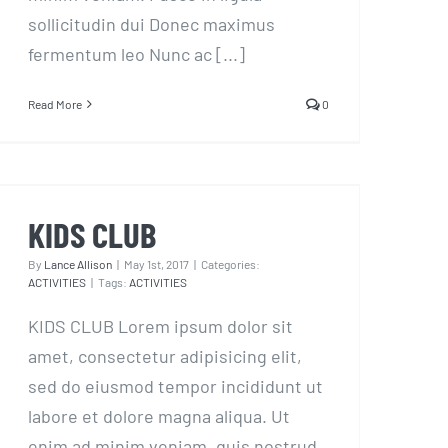
sollicitudin dui Donec maximus
fermentum leo Nunc ac [...]
Read More
0
KIDS CLUB
KIDS CLUB
By
Lance Allison
|
May 1st, 2017
|
Categories:
ACTIVITIES
|
Tags:
ACTIVITIES
KIDS CLUB Lorem ipsum dolor sit
amet, consectetur adipisicing elit,
sed do eiusmod tempor incididunt ut
labore et dolore magna aliqua. Ut
enim ad minim veniam, quis nostrud