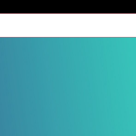
HOME
SCHEDULES AND STANDINGS