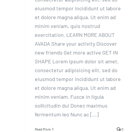
eiusmod tempor incididunt ut labore
et dolore magna aliqua. Ut enim ad
minim veniam, quis nostrud
exercitation. LEARN MORE ABOUT
AVADA Share your activity Discover
new friends Get more active GET IN
SHAPE Lorem ipsum dolor sit amet,
consectetur adipisicing elit, sed do
eiusmod tempor incididunt ut labore
et dolore magna aliqua. Ut enim ad
minim veniam. Fusce in ligula
sollicitudin dui Donec maximus
fermentum leo Nunc ac [...]
Read More
0