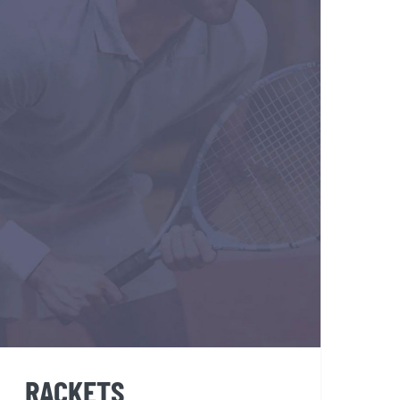
RACKETS
RACKETS