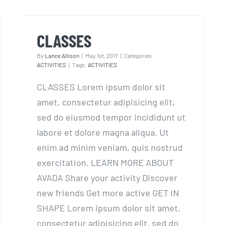
CLASSES
CLASSES
By
Lance Allison
|
May 1st, 2017
|
Categories:
ACTIVITIES
|
Tags:
ACTIVITIES
CLASSES Lorem ipsum dolor sit
amet, consectetur adipisicing elit,
sed do eiusmod tempor incididunt ut
labore et dolore magna aliqua. Ut
enim ad minim veniam, quis nostrud
exercitation. LEARN MORE ABOUT
AVADA Share your activity Discover
new friends Get more active GET IN
SHAPE Lorem ipsum dolor sit amet,
consectetur adipisicing elit, sed do