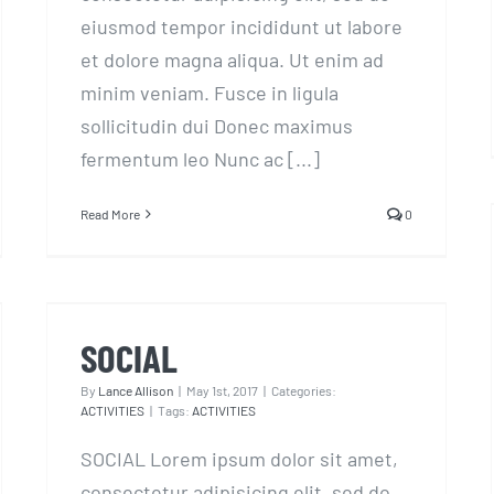
eiusmod tempor incididunt ut labore
et dolore magna aliqua. Ut enim ad
minim veniam. Fusce in ligula
sollicitudin dui Donec maximus
fermentum leo Nunc ac [...]
Read More
0
SOCIAL
SOCIAL
By
Lance Allison
|
May 1st, 2017
|
Categories:
ACTIVITIES
|
Tags:
ACTIVITIES
SOCIAL Lorem ipsum dolor sit amet,
consectetur adipisicing elit, sed do