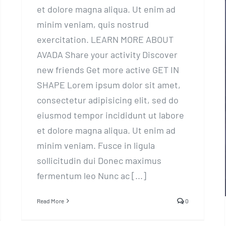
et dolore magna aliqua. Ut enim ad
minim veniam, quis nostrud
exercitation. LEARN MORE ABOUT
AVADA Share your activity Discover
new friends Get more active GET IN
SHAPE Lorem ipsum dolor sit amet,
consectetur adipisicing elit, sed do
eiusmod tempor incididunt ut labore
et dolore magna aliqua. Ut enim ad
minim veniam. Fusce in ligula
sollicitudin dui Donec maximus
fermentum leo Nunc ac [...]
Read More
0