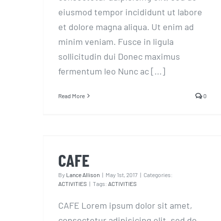
eiusmod tempor incididunt ut labore
et dolore magna aliqua. Ut enim ad
minim veniam. Fusce in ligula
sollicitudin dui Donec maximus
fermentum leo Nunc ac [...]
Read More
0
CAFE
CAFE
By
Lance Allison
|
May 1st, 2017
|
Categories:
ACTIVITIES
|
Tags:
ACTIVITIES
CAFE Lorem ipsum dolor sit amet,
consectetur adipisicing elit, sed do