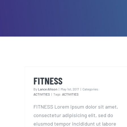
FITNESS
FITNESS
By
Lance Allison
|
May 1st, 2017
|
Categories:
ACTIVITIES
|
Tags:
ACTIVITIES
FITNESS Lorem ipsum dolor sit amet,
consectetur adipisicing elit, sed do
eiusmod tempor incididunt ut labore