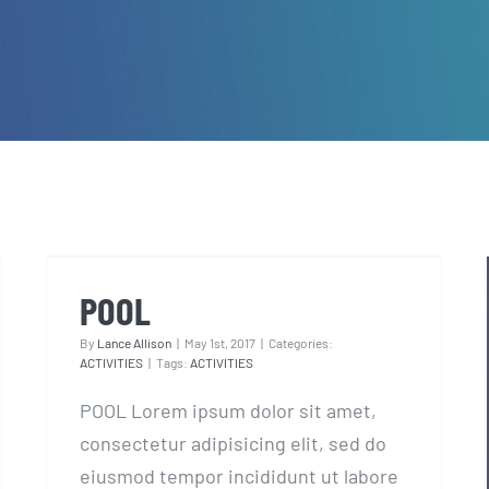
POOL
POOL
By
Lance Allison
|
May 1st, 2017
|
Categories:
ACTIVITIES
|
Tags:
ACTIVITIES
POOL Lorem ipsum dolor sit amet,
consectetur adipisicing elit, sed do
eiusmod tempor incididunt ut labore