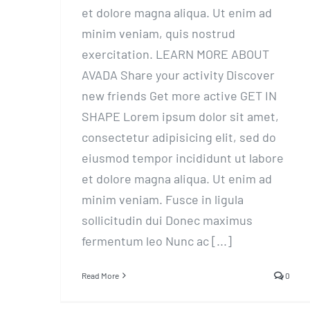
et dolore magna aliqua. Ut enim ad
minim veniam, quis nostrud
exercitation. LEARN MORE ABOUT
AVADA Share your activity Discover
new friends Get more active GET IN
SHAPE Lorem ipsum dolor sit amet,
consectetur adipisicing elit, sed do
eiusmod tempor incididunt ut labore
et dolore magna aliqua. Ut enim ad
minim veniam. Fusce in ligula
sollicitudin dui Donec maximus
fermentum leo Nunc ac [...]
Read More
0