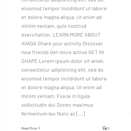
eiusmod tempor incididunt ut labore
et dolore magna aliqua. Ut enim ad
minim veniam, quis nostrud
exercitation. LEARN MORE ABOUT
AVADA Share your activity Discover
new friends Get more active GET IN
SHAPE Lorem ipsum dolor sit amet,
consectetur adipisicing elit, sed do
eiusmod tempor incididunt ut labore
et dolore magna aliqua. Ut enim ad
minim veniam. Fusce in ligula
sollicitudin dui Donec maximus
fermentum leo Nunc ac [...]
Read More
0